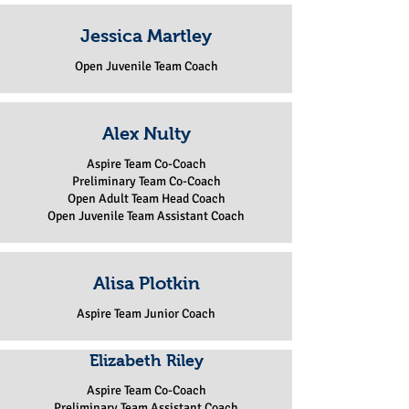
Jessica Martley
Open Juvenile Team Coach
Alex Nulty
Aspire Team Co-Coach
Preliminary Team Co-Coach
Open Adult Team Head Coach
Open Juvenile Team Assistant Coach
Alisa Plotkin
Aspire Team Junior Coach
Elizabeth Riley
Aspire Team Co-Coach
Preliminary Team Assistant Coach