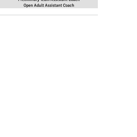
Open Adult Assistant Coach
ADDRESS
The Colonials Home Rink:
Nashoba Valley Olympia
34 Massachusetts Avenue
Boxborough, MA 01719
EMAIL
synchro@colonialfsc.com
FOLLOW