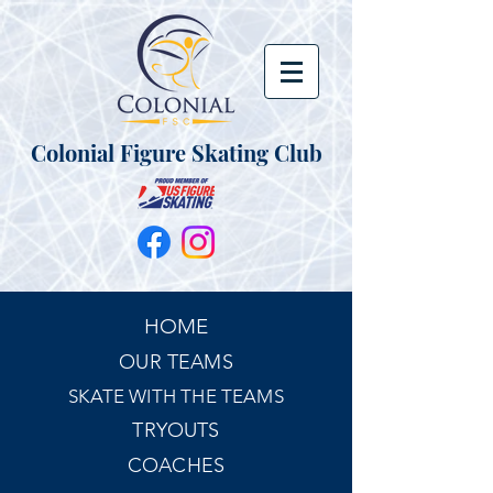
Colonial Figure Skating Club
HOME
OUR TEAMS
SKATE WITH THE TEAMS
TRYOUTS
COACHES