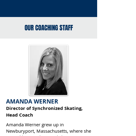
OUR COACHING STAFF
AMANDA WERNER
Director of Synchronized Skating,
Head Coach
Amanda Werner grew up in
Newburyport, Massachusetts, where she