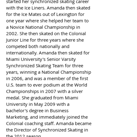
started her synchronized skating career
with the Ice Liners. Amanda then skated
for the Ice Mates out of Lexington for
one year where she helped her team to
a Novice National Championship in
2002. She then skated on the Colonial
Junior Line for three years where she
competed both nationally and
internationally. Amanda then skated for
Miami University's Senior Varsity
Synchronized Skating Team for three
years, winning a National Championship
in 2006, and was a member of the first
U.S. team to ever podium at the World
Championships in 2007 with a silver
medal. She graduated from Miami
University in May 2009 with a
bachelor's degree in Business
Marketing, and immediately joined the
Colonial coaching staff. Amanda became
the Director of Synchronized Skating in
the 2012 season.