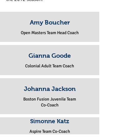
Amy Boucher
Open Masters Team Head Coach
Gianna Goode
Colonial Adult Team Coach
Johanna Jackson
Boston Fusion Juvenile Team
Co-Coach
Simonne Katz
Aspire Team Co-Coach