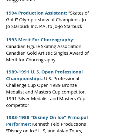
1994 Production Assistant:
"Skates of
Gold" Olympic show of Champions: Jo-
Jo Starbuck Inc. P.A. to Jo-Jo Starbuck
1993 Merit For Choreography:
Canadian Figure Skating Association
Canadian Gold Artistic Singles Award of
Merit for Choreography
1989-1991
U. S. Open Professional
Championships:
U.S. Professional
Challenge Cup Open 1989 Bronze
Medalist and Masters Cup competitor,
1991 Silver Medalist and Masters Cup
competitor
1983-1988
“Disney On Ice” Principal
Performer:
Kenneth Feld Productions
“Disney on Ice” U.S, and Asian Tours,