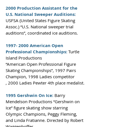
2000 Production Assistant for the
U.S. National Sweeper Auditions:
USFSA (United States Figure Skating
Assoc.) “U.S. National sweeper trial
auditions”, coordinated ice auditions.
1997- 2000
American Open
Professional Championships:
Turtle
Island Productions
“American Open Professional Figure
Skating Championships”, 1997 Pairs
Champion, 1998 Ladies competitor
,
2000
Ladies Pewter 4th place medalist.
1995 Gershwin On Ice:
Barry
Mendelson Productions
“Gershwin on
Ice” figure skating show starring
Olympic Champions, Peggy Fleming,
and Linda Fratianne. Directed by Robert
Waggenhoffer