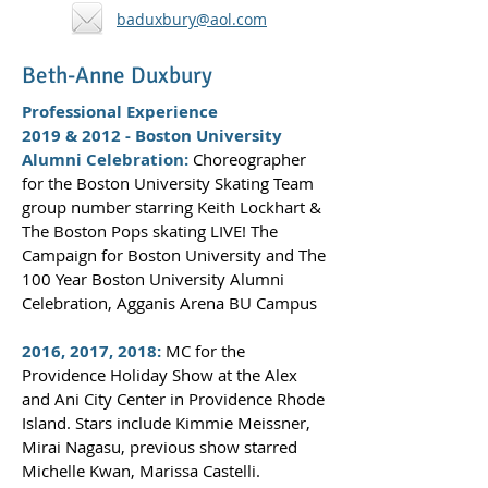
baduxbury@aol.com
Beth-Anne Duxbury
Professional Experience
2019 & 2012 - Boston University
Alumni Celebration:
Choreographer
for the Boston University Skating Team
group number starring Keith Lockhart &
The Boston Pops skating LIVE! The
Campaign for Boston University and The
100 Year Boston University Alumni
Celebration, Agganis Arena BU Campus
2016, 2017, 2018:
MC for the
Providence Holiday Show at the Alex
and Ani City Center in Providence Rhode
Island. Stars include Kimmie Meissner,
Mirai Nagasu, previous show starred
Michelle Kwan, Marissa Castelli.