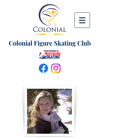
Colonial Figure Skating Club