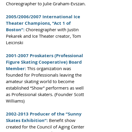
Choreographer to Julie Graham-Evszan.
2005/2006/2007 International Ice
Theater Champions, “Act 1 of
Boston”:
Choreographer with Justin
Pekarek and Ice Theater creator, Tom
Leicinski
2001-2007
Proskaters (Professional
Figure Skating Cooperative) Board
Member:
This organization was
founded for Professionals leaving the
amateur skating world to become
established “Show” performers as well
as Professional skaters. (Founder Scott
Williams)
2002-2013
Producer of the “Sunny
Skates Exhibition”:
Benefit show
created for the Council of Aging Center