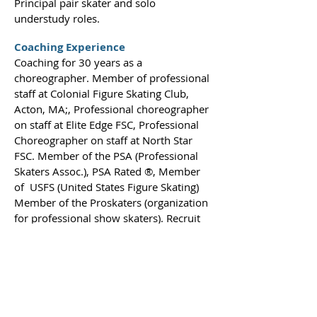
Principal pair skater and solo
understudy roles.
Coaching Experience
Coaching for 30 years as a
choreographer. Member of professional
staff at Colonial Figure Skating Club,
Acton, MA;, Professional choreographer
on staff at Elite Edge FSC, Professional
Choreographer on staff at North Star
FSC. Member of the PSA (Professional
Skaters Assoc.), PSA Rated ®, Member
of USFS (United States Figure Skating)
Member of the Proskaters (organization
for professional show skaters). Recruit
amateur skaters for positions in
Production Shows such as “Disney On
Ice”, Willie Bietak, and Advanced
Entertainment. Musical Director and
Choreographer for various professional
ice shows and benefit shows.