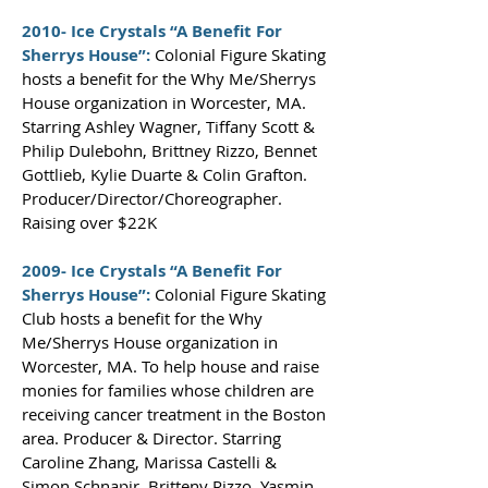
2010- Ice Crystals “A Benefit For
Sherrys House”:
Colonial Figure Skating
hosts a benefit for the Why Me/Sherrys
House organization in Worcester, MA.
Starring Ashley Wagner, Tiffany Scott &
Philip Dulebohn, Brittney Rizzo, Bennet
Gottlieb, Kylie Duarte & Colin Grafton.
Producer/Director/Choreographer.
Raising over $22K
2009- Ice Crystals “A Benefit For
Sherrys House”:
Colonial Figure Skating
Club hosts a benefit for the Why
Me/Sherrys House organization in
Worcester, MA. To help house and raise
monies for families whose children are
receiving cancer treatment in the Boston
area. Producer & Director. Starring
Caroline Zhang, Marissa Castelli &
Simon Schnapir, Britteny Rizzo, Yasmin