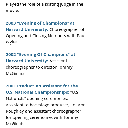
Played the role of a skating judge in the
movie.
2003 “Evening of Champions” at
Harvard University:
Choreographer of
Opening and Closing Numbers with Paul
Wylie
2002 “Evening Of Champions” at
Harvard University:
Assistant
choreographer to director Tommy
McGinnis.
2001 Production Assistant for the
U.S. National Championships:
“U.S.
Nationals” opening ceremonies.
Assistant to backstage producer, Le- Ann
Roughley and assistant choreographer
for opening ceremonies with Tommy
McGinnis.