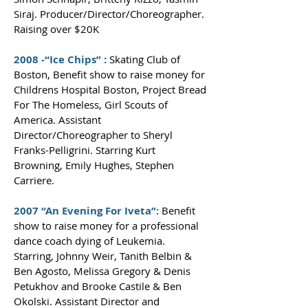
Siraj. Producer/Director/Choreographer.
Raising over $20K
2008 -“Ice Chips” :
Skating Club of
Boston, Benefit show to raise money for
Childrens Hospital Boston, Project Bread
For The Homeless, Girl Scouts of
America. Assistant
Director/Choreographer to Sheryl
Franks-Pelligrini. Starring Kurt
Browning, Emily Hughes, Stephen
Carriere.
2007 “An Evening For Iveta”:
Benefit
show to raise money for a professional
dance coach dying of Leukemia.
Starring, Johnny Weir, Tanith Belbin &
Ben Agosto, Melissa Gregory & Denis
Petukhov and Brooke Castile & Ben
Okolski. Assistant Director and