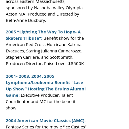
across Eastern Massachusetts,
sponsored by Nashoba Valley Olympia,
Acton MA. Produced and Directed by
Beth-Anne Duxbury.
2005 “Lighting The Way To Hope- A
Skaters Tribute”:
Benefit show for the
American Red Cross Hurricane Katrina
Evacuees, Staring Julianna Cannarozzo,
Stephen Carriere, and Scott Smith.
Producer/Director. Raised over $8500K
2001- 2003
, 2004, 2005
Lymphoma/Leukemia Benefit “Lace
Up Show” Hosting The Bruins Alumni
Game:
Executive Producer, Talent
Coordinator and MC for the benefit
show
2004 American Movie Classics (AMC):
Fantasy Series for the movie “Ice Castles”